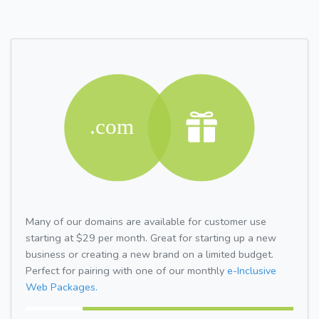
Many of our domains are available for customer use
starting at $29 per month. Great for starting up a new
business or creating a new brand on a limited budget.
Perfect for pairing with one of our monthly
e-Inclusive
Web Packages.