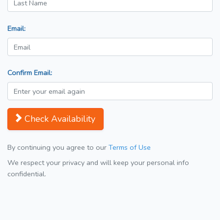
Email:
Confirm Email:
Check Availability
By continuing you agree to our
Terms of Use
We respect your privacy and will keep your personal info
confidential.