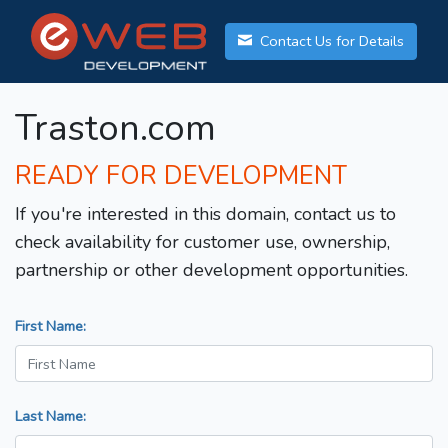
Contact Us for Details
Traston.com
READY FOR DEVELOPMENT
If you're interested in this domain, contact us to
check availability for customer use, ownership,
partnership or other development opportunities.
First Name:
Last Name: