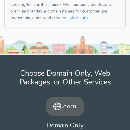
Looking for another name? We maintain a portfolio of
premium brandable domain names for customer use,
ownership, and brand creation.
More info.
Choose Domain Only, Web
Packages, or Other Services
Domain Only