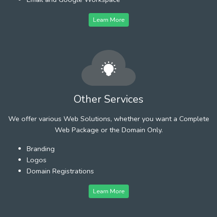
Learn More
Other Services
We offer various Web Solutions, whether you want a Complete
Web Package or the Domain Only.
Branding
Logos
Domain Registrations
Learn More