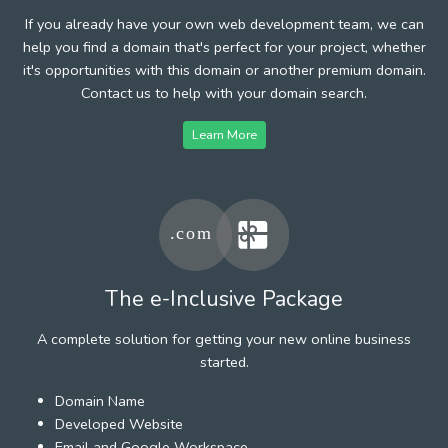
If you already have your own web development team, we can
help you find a domain that's perfect for your project, whether
it's opportunities with this domain or another premium domain.
Contact us to help with your domain search.
Learn More
The e-Inclusive Package
A complete solution for getting your new online business
started.
Domain Name
Developed Website
Email and Google Workspace